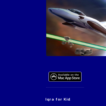
Iqra for Kid