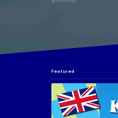
and more).
Featured