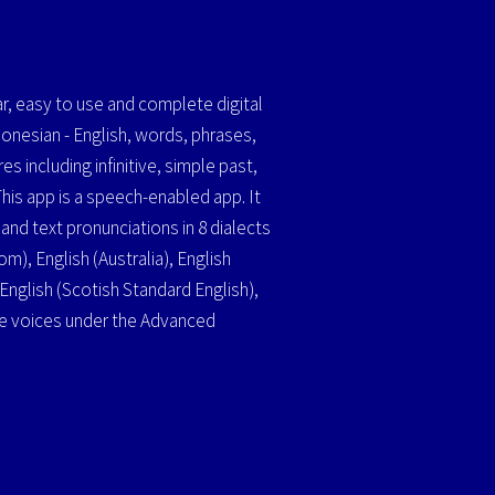
r, easy to use and complete digital
donesian - English, words, phrases,
es including infinitive, simple past,
This app is a speech-enabled app. It
nd text pronunciations in 8 dialects
m), English (Australia), English
, English (Scotish Standard English),
he voices under the Advanced