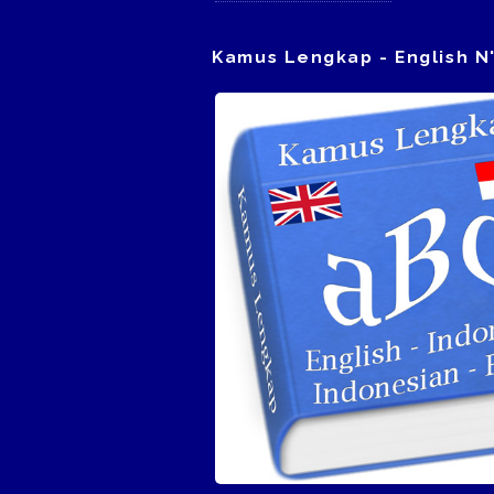
Kamus Lengkap - English N'