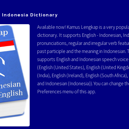
 Indonesia Dictionary
Available now! Kamus Lengkap is a very popula
dictionary. It supports English - Indonesian, In
pronunciations, regular and irregular verb featur
past participle and the meaning in Indonesian. 
supports English and Indonesian speech voice a
(English (United States), English (United Kingdo
(India), English (Ireland), English (South Africa)
and Indonesian (Indonesia)). You can change t
Preferences menu of this app.