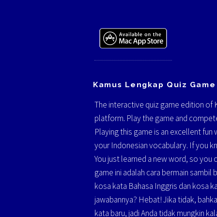
Kamus Lengkap Quiz Game
The interactive quiz game edition of
platform. Play the game and compete
Playing this game is an excellent fu
your Indonesian vocabulary. If you kn
You just learned a new word, so you 
game ini adalah cara bermain sambil
kosa kata Bahasa Inggris dan kosa ka
jawabannya? Hebat! Jika tidak, bahka
kata baru, jadi Anda tidak mungkin kala