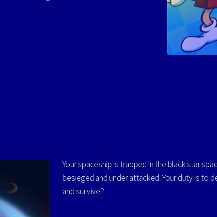
Your spaceship is trapped in the black star space 
besieged and under attacked. Your duty is to d
and survive?