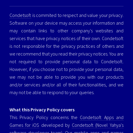
Condetsoft
is commited to respect and value your privacy.
Software on your device may access your information and
may contain links to other company's websites and
services that have privacy notices of their own. Condetsoft
is not responsible for the privacy practices of others and
we recommend that you read their privacy notices. You are
not required to provide personal data to Condetsoft.
However, if you choose not to provide your personal data,
we may not be able to provide you with our products
and/or services and/or all of their functionalities, and we
may not be able to respond to your queries.
What this Privacy Policy covers
This Privacy Policy concerns the
Condetsoft Apps and
Games for iOS
developed by
Condetsoft (Novel Yahya's
software developer team)
. Our mobile apps and games