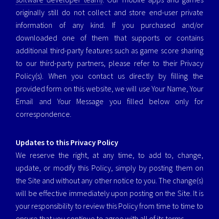
originally still do not collect and store end-user private
information of any kind. If you purchased and/or
downloaded one of them that supports or contains
additional third-party features such as game score sharing
to our third-party partners, please refer to their Privacy
Policy(s). When you contact us directly by filling the
provided form on this website, we will use Your Name, Your
Email and Your Message you filled below only for
correspondence.
Updates to this Privacy Policy
We reserve the right, at any time, to add to, change,
update, or modify this Policy, simply by posting them on
the Site and without any other notice to you. The change(s)
will be effective immediately upon posting on the Site. It is
your responsibility to review this Policy from time to time to
ensure that you continue to agree with all of its terms.