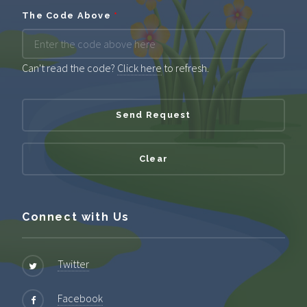
The Code Above
*
Can't read the code?
Click here
to refresh.
Connect with Us
Twitter
Facebook