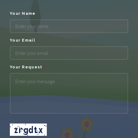
Your Name
*
Your Email
*
Your Request
*