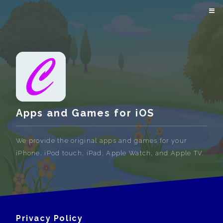
Apps and Games for iOS
We provide the original apps and games for your
iPhone, iPod touch, iPad, Apple Watch, and Apple TV.
Privacy Policy