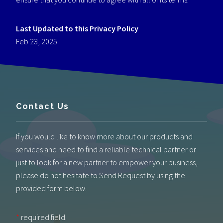
Last Updated
to this Privacy Policy
Feb 23, 2025
Contact Us
If you would like to know more about our products and
services and need to find a reliable technical partner or
just to look for a new partner to empower your business,
please do not hesitate to Send Request by using the
provided form below.
*
required field.